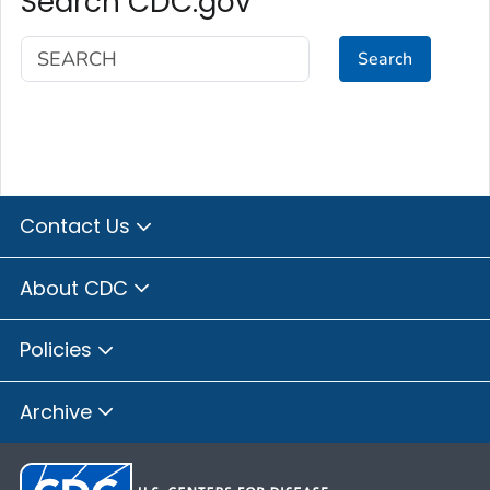
Search CDC.gov
Search
Contact Us
About CDC
Policies
Archive