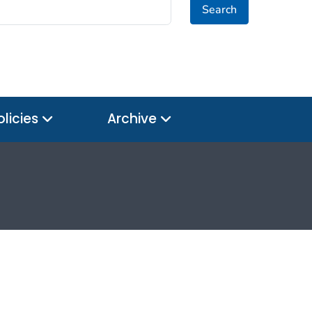
Search
olicies
Archive