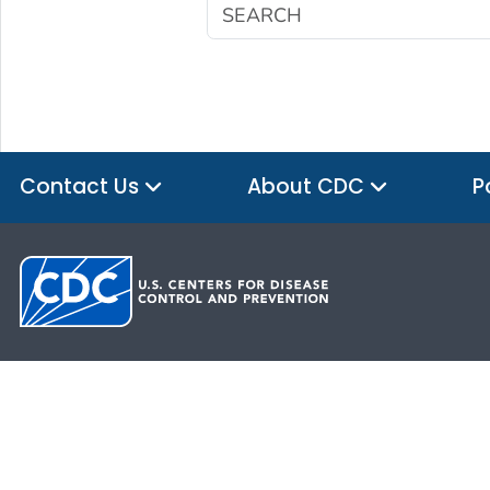
Contact Us
About CDC
P
HHS.gov
USA.gov