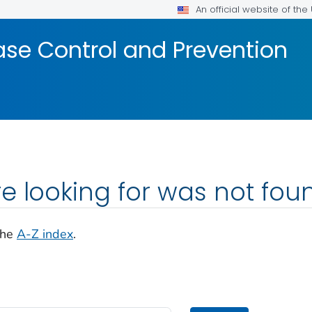
An official website of th
ase Control and Prevention
e looking for was not fou
the
A-Z index
.