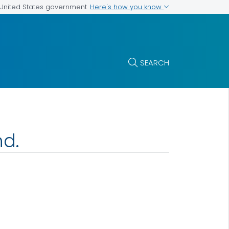
Here's how you know
e United States government
SEARCH
nd.