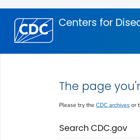
Skip directly to site content
Skip directly to search
Centers for Dise
The page you'r
Please try the
CDC archives
or 
Search CDC.gov