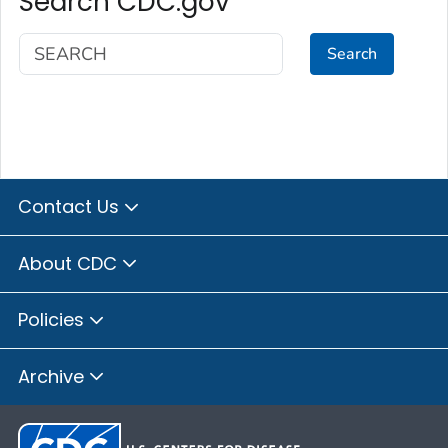
Search CDC.gov
Search
Contact Us
About CDC
Policies
Archive