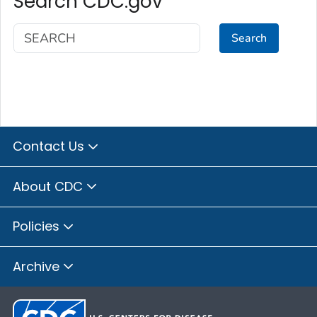
Search CDC.gov
Search
Contact Us
About CDC
Policies
Archive