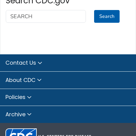
Search CDC.gov
Search
Contact Us
About CDC
Policies
Archive