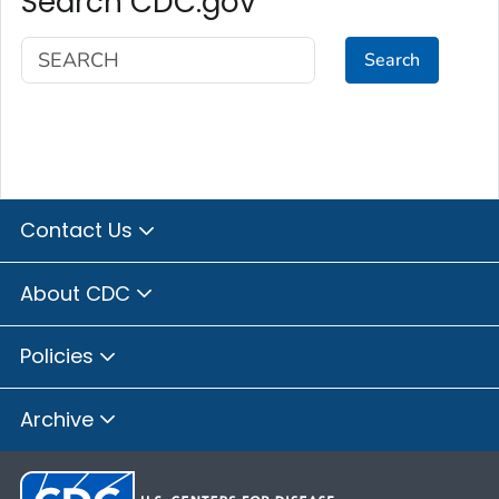
Search CDC.gov
Search
Contact Us
About CDC
Policies
Archive