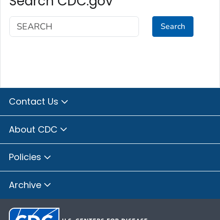
Search CDC.gov
Search
Contact Us
About CDC
Policies
Archive