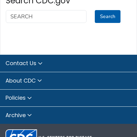
Search CDC.gov
Search
Contact Us
About CDC
Policies
Archive