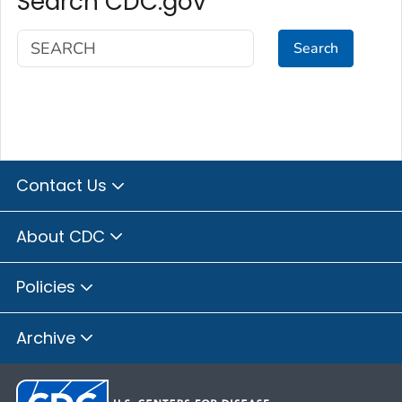
Search CDC.gov
Search
Contact Us
About CDC
Policies
Archive