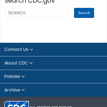
Search CDC.gov
Search
Contact Us
About CDC
Policies
Archive