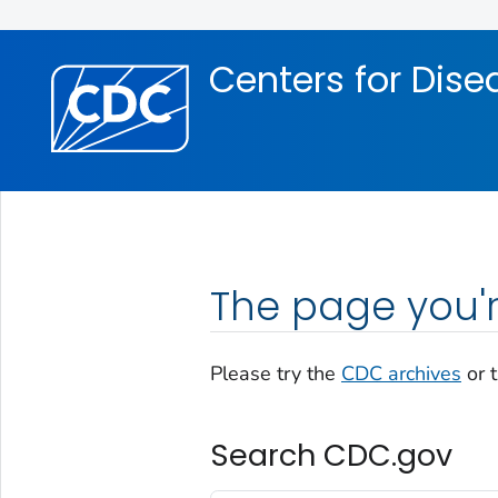
Skip directly to site content
Skip directly to search
Centers for Dise
The page you'r
Please try the
CDC archives
or 
Search CDC.gov