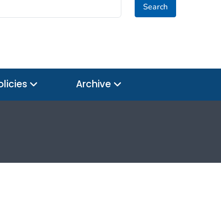
Search
olicies
Archive