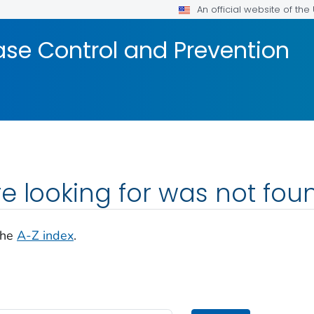
An official website of th
ase Control and Prevention
e looking for was not fou
the
A-Z index
.