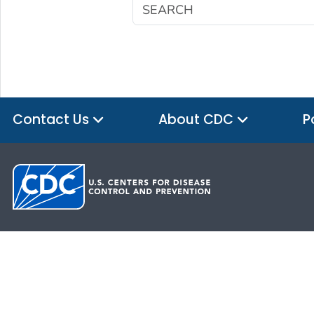
Contact Us
About CDC
P
HHS.gov
USA.gov