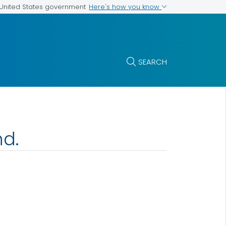
Here's how you know
e United States government
SEARCH
nd.