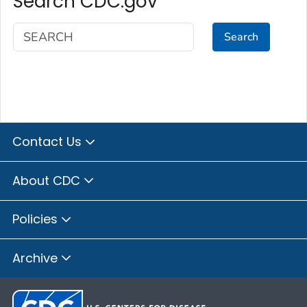
Search CDC.gov
Search
Contact Us
About CDC
Policies
Archive