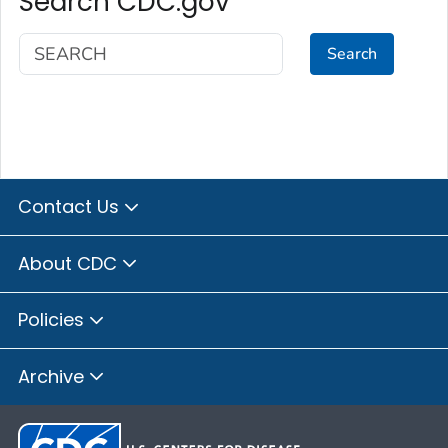
Search CDC.gov
Search
Contact Us
About CDC
Policies
Archive