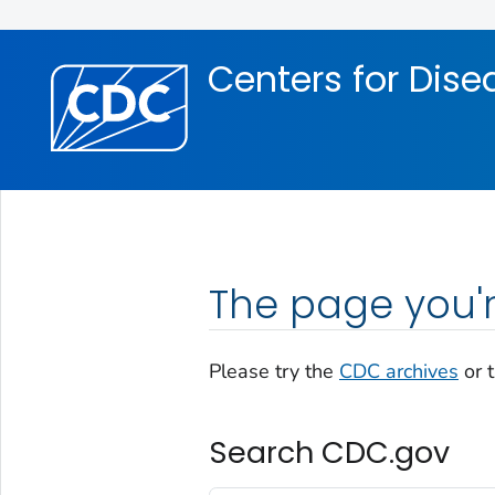
Skip directly to site content
Skip directly to search
Centers for Dise
The page you'r
Please try the
CDC archives
or 
Search CDC.gov