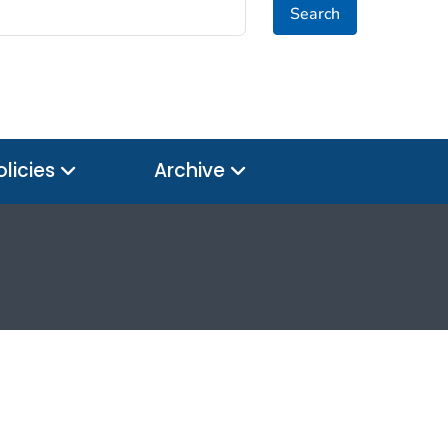
Search
olicies
Archive