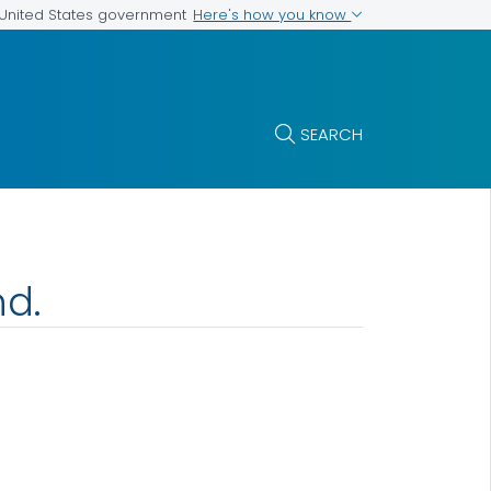
Here's how you know
e United States government
SEARCH
nd.