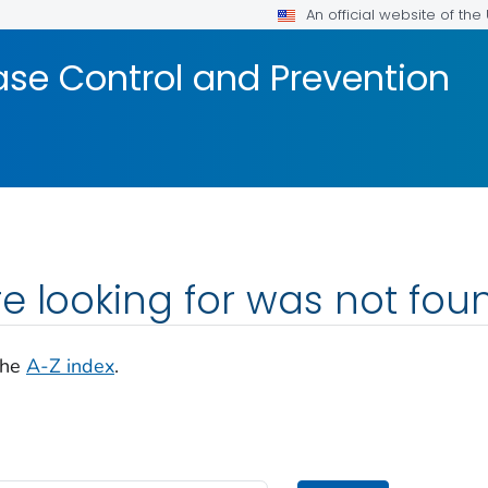
An official website of th
ase Control and Prevention
e looking for was not fou
the
A-Z index
.