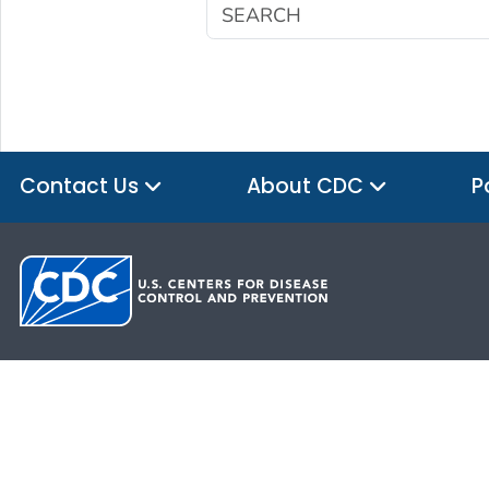
Contact Us
About CDC
P
HHS.gov
USA.gov